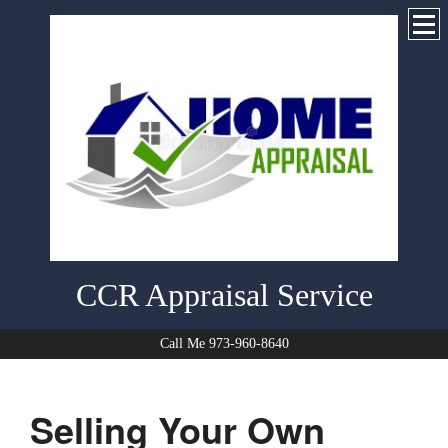
CCR Appraisal Service
Call Me 973-960-8640
Selling Your Own