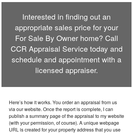
Interested in finding out an
appropriate sales price for your
For Sale By Owner home? Call
CCR Appraisal Service
today and
schedule and appointment with a
licensed appraiser.
Here’s how it works. You order an appraisal from us
via our website. Once the report is complete, I can
publish a summary page of the appraisal to my website
(with your permission, of course). A unique webpage
URL is created for your property address that you use