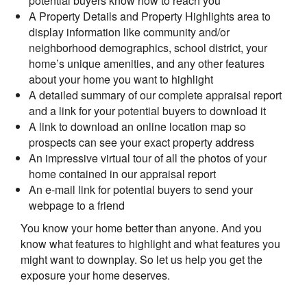
potential buyers know how to reach you
A Property Details and Property Highlights area to
display information like community and/or
neighborhood demographics, school district, your
home’s unique amenities, and any other features
about your home you want to highlight
A detailed summary of our complete appraisal report
and a link for your potential buyers to download it
A link to download an online location map so
prospects can see your exact property address
An impressive virtual tour of all the photos of your
home contained in our appraisal report
An e-mail link for potential buyers to send your
webpage to a friend
You know your home better than anyone. And you
know what features to highlight and what features you
might want to downplay. So let us help you get the
exposure your home deserves.