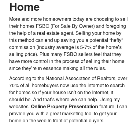
Home
More and more homeowners today are choosing to sell
their homes FSBO (For Sale By Owner) and foregoing
the help of a real estate agent. Selling your home by
this method can end up saving you a potential “hefty”
commission (industry average is 5-7% of the home’s
selling price). Plus many FSBO sellers feel that they
have more control in the process of selling their home
since they’re in essence making all the rules.
According to the National Association of Realtors, over
70% of all homebuyers now use the Internet to search
for homes so if your house isn’t on the Internet, it
should be. And that’s where we can help. Using my
websites’
Online Property Presentation
feature, I can
provide you with a great marketing tool to get your
home on the web in front of potential buyers.