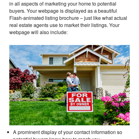
in all aspects of marketing your home to potential
buyers. Your webpage is displayed as a beautiful
Flash-animated listing brochure – just like what actual
real estate agents use to market their listings. Your
webpage will also include:
A prominent display of your contact information so